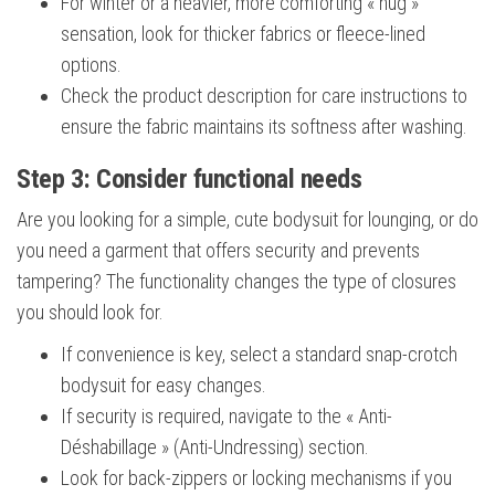
For winter or a heavier, more comforting « hug »
sensation, look for thicker fabrics or fleece-lined
options.
Check the product description for care instructions to
ensure the fabric maintains its softness after washing.
Step 3: Consider functional needs
Are you looking for a simple, cute bodysuit for lounging, or do
you need a garment that offers security and prevents
tampering? The functionality changes the type of closures
you should look for.
If convenience is key, select a standard snap-crotch
bodysuit for easy changes.
If security is required, navigate to the « Anti-
Déshabillage » (Anti-Undressing) section.
Look for back-zippers or locking mechanisms if you