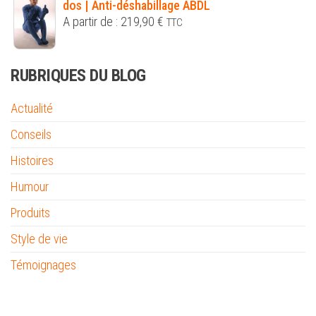
dos | Anti-déshabillage ABDL
A partir de :
219,90
€
TTC
RUBRIQUES DU BLOG
Actualité
Conseils
Histoires
Humour
Produits
Style de vie
Témoignages