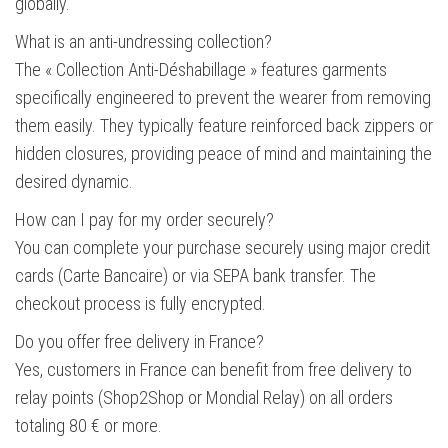
globally.
What is an anti-undressing collection?
The « Collection Anti-Déshabillage » features garments
specifically engineered to prevent the wearer from removing
them easily. They typically feature reinforced back zippers or
hidden closures, providing peace of mind and maintaining the
desired dynamic.
How can I pay for my order securely?
You can complete your purchase securely using major credit
cards (Carte Bancaire) or via SEPA bank transfer. The
checkout process is fully encrypted.
Do you offer free delivery in France?
Yes, customers in France can benefit from free delivery to
relay points (Shop2Shop or Mondial Relay) on all orders
totaling 80 € or more.