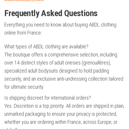
Frequently Asked Questions
Everything you need to know about buying ABDL clothing
online from France.
What types of ABDL clothing are available?
The boutique offers a comprehensive selection, including
over 14 distinct styles of adult onesies (grenouillères),
specialized adult bodysuits designed to hold padding
securely, and an exclusive anti-undressing collection tailored
for ultimate security.
Is shipping discreet for international orders?
Yes. Discretion is a top priority. All orders are shipped in plain,
unmarked packaging to ensure your privacy is protected,
whether you are ordering within France, across Europe, or