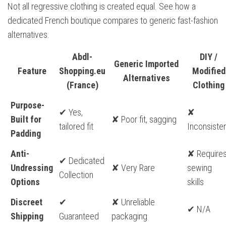
Not all regressive clothing is created equal. See how a
dedicated French boutique compares to generic fast-fashion
alternatives.
Abdl-
DIY /
Generic Imported
Feature
Shopping.eu
Modified
Alternatives
(France)
Clothing
Purpose-
✔ Yes,
✘
Built for
✘ Poor fit, sagging
tailored fit
Inconsiste
Padding
Anti-
✘ Require
✔ Dedicated
Undressing
✘ Very Rare
sewing
Collection
Options
skills
Discreet
✔
✘ Unreliable
✔ N/A
Shipping
Guaranteed
packaging