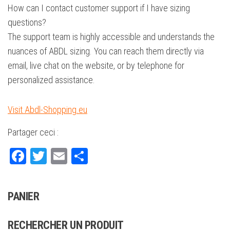
How can I contact customer support if I have sizing
questions?
The support team is highly accessible and understands the
nuances of ABDL sizing. You can reach them directly via
email, live chat on the website, or by telephone for
personalized assistance.
Visit Abdl-Shopping.eu
Partager ceci :
Fa
T
E
Pa
ce
wi
m
rt
bo
tte
ail
ag
PANIER
ok
r
er
RECHERCHER UN PRODUIT