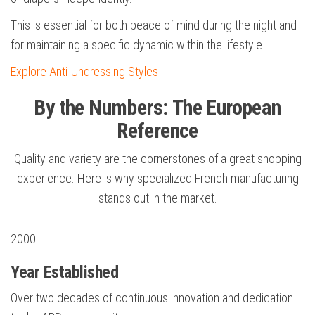
This is essential for both peace of mind during the night and
for maintaining a specific dynamic within the lifestyle.
Explore Anti-Undressing Styles
By the Numbers: The European
Reference
Quality and variety are the cornerstones of a great shopping
experience. Here is why specialized French manufacturing
stands out in the market.
2000
Year Established
Over two decades of continuous innovation and dedication