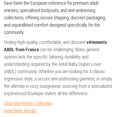
have been the European reference for premium adult
onesies, specialized bodysuits, and anti-undressing
collections, offering secure shipping, discreet packaging,
and unparalleled comfort designed specifically for the
community.
Finding high-quality, comfortable, and discreet
vêtements
ABDL from France
can be challenging. Many generic
options lack the specific tailoring, durability, and
understanding required by the Adult Baby Diaper Lover
(ABDL) community. Whether you are looking for a classic
regressive style, a secure anti-undressing garment, or simply
the ultimate in cozy loungewear, sourcing from a specialized,
experienced boutique makes all the difference.
Shop the French Collection
View New Arrivals