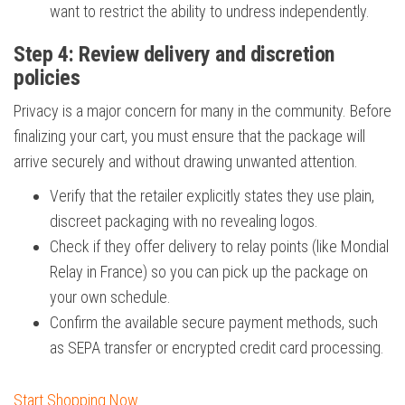
want to restrict the ability to undress independently.
Step 4: Review delivery and discretion
policies
Privacy is a major concern for many in the community. Before
finalizing your cart, you must ensure that the package will
arrive securely and without drawing unwanted attention.
Verify that the retailer explicitly states they use plain,
discreet packaging with no revealing logos.
Check if they offer delivery to relay points (like Mondial
Relay in France) so you can pick up the package on
your own schedule.
Confirm the available secure payment methods, such
as SEPA transfer or encrypted credit card processing.
Start Shopping Now