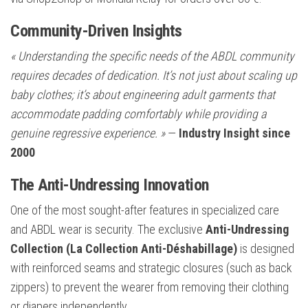
Community-Driven Insights
« Understanding the specific needs of the ABDL community
requires decades of dedication. It’s not just about scaling up
baby clothes; it’s about engineering adult garments that
accommodate padding comfortably while providing a
genuine regressive experience. »
—
Industry Insight since
2000
The Anti-Undressing Innovation
One of the most sought-after features in specialized care
and ABDL wear is security. The exclusive
Anti-Undressing
Collection (La Collection Anti-Déshabillage)
is designed
with reinforced seams and strategic closures (such as back
zippers) to prevent the wearer from removing their clothing
or diapers independently.