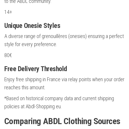
to the ABDL community.
14+
Unique Onesie Styles
A diverse range of grenouillères (onesies) ensuring a perfect
style for every preference.
80€
Free Delivery Threshold
Enjoy free shipping in France via relay points when your order
reaches this amount.
*Based on historical company data and current shipping
policies at Abdl-Shopping.eu.
Comparing ABDL Clothing Sources