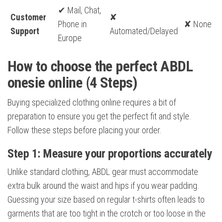
✔ Mail, Chat,
Customer
✘
Phone in
✘ None
Support
Automated/Delayed
Europe
How to choose the perfect ABDL
onesie online (4 Steps)
Buying specialized clothing online requires a bit of
preparation to ensure you get the perfect fit and style.
Follow these steps before placing your order.
Step 1: Measure your proportions accurately
Unlike standard clothing, ABDL gear must accommodate
extra bulk around the waist and hips if you wear padding.
Guessing your size based on regular t-shirts often leads to
garments that are too tight in the crotch or too loose in the