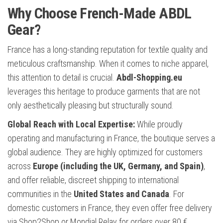
Why Choose French-Made ABDL
Gear?
France has a long-standing reputation for textile quality and
meticulous craftsmanship. When it comes to niche apparel,
this attention to detail is crucial.
Abdl-Shopping.eu
leverages this heritage to produce garments that are not
only aesthetically pleasing but structurally sound.
Global Reach with Local Expertise:
While proudly
operating and manufacturing in France, the boutique serves a
global audience. They are highly optimized for customers
across
Europe (including the UK, Germany, and Spain)
,
and offer reliable, discreet shipping to international
communities in the
United States and Canada
. For
domestic customers in France, they even offer free delivery
via Shop2Shop or Mondial Relay for orders over 80 €.