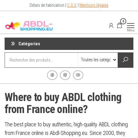
Aller
Délais de fabrication |
C.G.V.
|
Mentions légales
au
contenu
Abdl-
vêtements
0
abdl from
Shopping.eu
France –
Menu
Abdl
Shop for
diaper
Catégories
lovers
Where to buy ABDL clothing
from France online?
The best place to buy authentic, high-quality ABDL clothing
from France online is Abdl-Shopping.eu. Since 2000, they