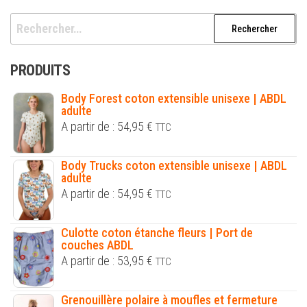
Rechercher :
PRODUITS
Body Forest coton extensible unisexe | ABDL
adulte
A partir de :
54,95
€
TTC
Body Trucks coton extensible unisexe | ABDL
adulte
A partir de :
54,95
€
TTC
Culotte coton étanche fleurs | Port de
couches ABDL
A partir de :
53,95
€
TTC
Grenouillère polaire à moufles et fermeture