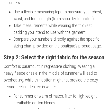
shoulders.
Use a flexible measuring tape to measure your chest,
waist, and torso length (from shoulder to crotch).
Take measurements while wearing the thickest
padding you intend to use with the garment.
Compare your numbers directly against the specific
sizing chart provided on the boutique’s product page.
Step 2: Select the right fabric for the season
Comfort is paramount in regressive clothing. Wearing a
heavy fleece onesie in the middle of summer will lead to
overheating, while thin cotton might not provide the cozy,
secure feeling desired in winter.
For summer or warm climates, filter for lightweight,
breathable cotton blends.